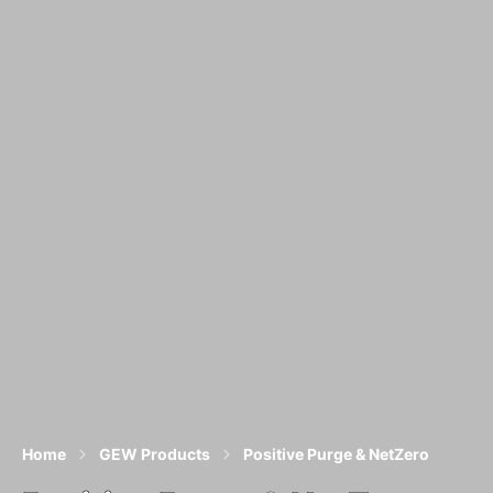
Home
GEW Products
Positive Purge & NetZero