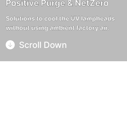
Positive Purge & NetZero
Solutions to cool the UV lampheads
without using ambient factory air.
Scroll Down
Air-cooled UV systems, like
GEW’s industry
standard E2C
, consume ambient factory air to
cool the lampheads, which is then discharged
to the outside of the building together with the
ozone generated by the lamp.
In heated, cooled or clean room facilities, this
treated air is consumed by the UV system