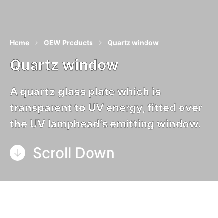
Home
GEW Products
Quartz window
Quartz window
A quartz glass plate which is
transparent to UV energy, fitted over
the UV lamphead’s emitting window.
Scroll Down
Quartz window