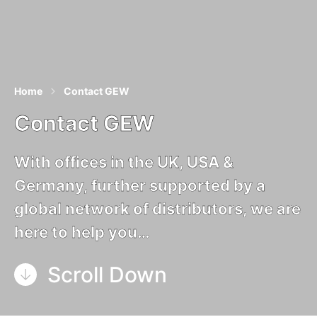
Home
Contact GEW
Contact GEW
With offices in the UK, USA &
Germany, further supported by a
global network of distributors, we are
here to help you…
Scroll Down