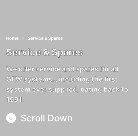
Home
Service & Spares
Service & Spares
We offer service and spares for all
GEW systems… including the first
system ever supplied, dating back to
1991.
Scroll Down