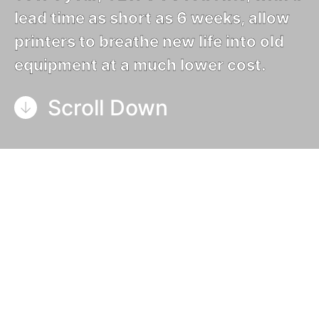
lead time as short as 6 weeks, allow
printers to breathe new life into old
equipment at a much lower cost.
Scroll Down
What is a UV retrofit?
A UV retrofit is an installation of UV curing
equipment onto a printing machine that is already
installed or in use at the end customer.
GEW can
retrofit both mercury arc and UV LED curing
equipment
.