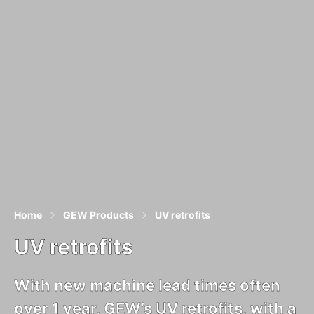
Home
GEW Products
UV retrofits
UV retrofits
With new machine lead times often
over 1 year, GEW’s UV retrofits, with a