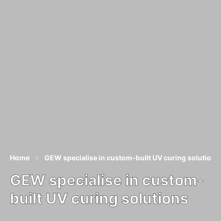
Home
GEW specialise in custom-built UV curing solutions
GEW specialise in custom-
built UV curing solutions