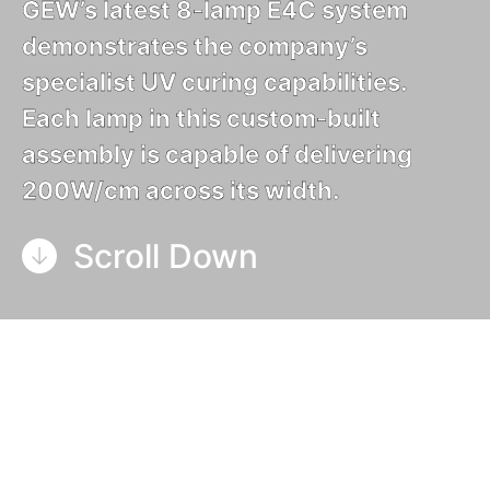
GEW’s latest 8-lamp E4C system
demonstrates the company’s
specialist UV curing capabilities.
Each lamp in this custom-built
assembly is capable of delivering
200W/cm across its width.
Scroll Down
GEW’s expertise in designing and manufacturing
bespoke custom-built UV curing solutions has
been further demonstrated by this most recent
engineering masterpiece. Destined for a lifetime of
hard work in a special wide-web application, the