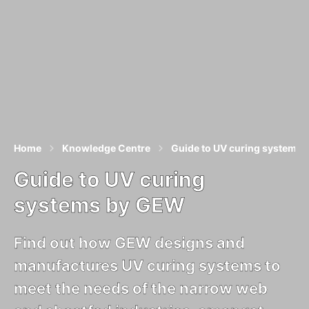
Home
Knowledge Centre
Guide to UV curing systems
Guide to UV curing
systems by GEW
Find out how GEW designs and
manufactures UV curing systems to
meet the needs of the narrow web