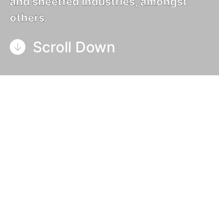
and sheetfed industries, amongst
others.
Scroll Down
Our guide to UV curing systems looks to offer a
simple outline of the process that many graphic
arts go through.
Specifically, UV (ultra-violet) curing printing
presses are used to reproduce graphical images in
high volume. The process starts with a blank
substrate, typically paper, as either a roll (or web,
as it is known in our industry) or a stack of cut
sheets.