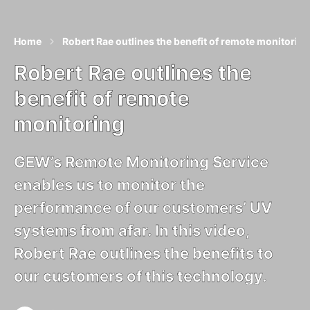
Home
Robert Rae outlines the benefit of remote monitoring
Robert Rae outlines the
benefit of remote
monitoring
GEW’s Remote Monitoring Service
enables us to monitor the
performance of our customers’ UV
systems from afar. In this video,
Robert Rae outlines the benefits to
our customers of this technology.