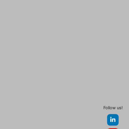
Follow us!