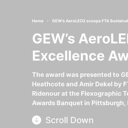
Home
GEW’s AeroLED2 scoops FTA Sustainabi
GEW’s AeroLED
Excellence A
The award was presented to GE
Heathcote and Amir Dekel by F
Ridenour at the Flexographic T
Awards Banquet in Pittsburgh, 
Scroll Down