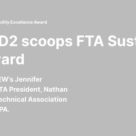
lity Excellence Award
2 scoops FTA Sust
ward
W’s Jennifer
TA President, Nathan
echnical Association
PA.