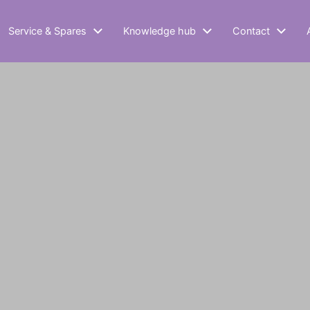
Service & Spares
Knowledge hub
Contact