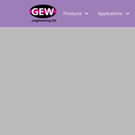
Products
Applications