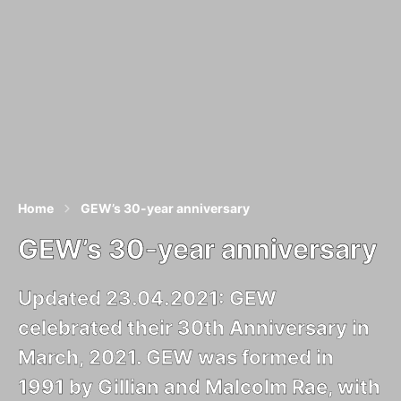
Home
GEW’s 30-year anniversary
GEW’s 30-year anniversary
Updated 23.04.2021: GEW
celebrated their 30th Anniversary in
March, 2021. GEW was formed in
1991 by Gillian and Malcolm Rae, with