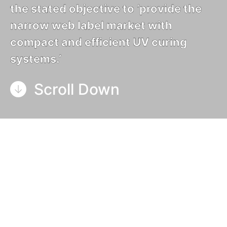
the stated objective to ‘provide the
narrow web label market with
compact and efficient UV curing
systems.’
Scroll Down
GEW’s 30-year anniversary was celebrated in
March, 2021.
GEW was formed in 1991 by Gillian
and Malcolm Rae
, with the stated objective to
‘provide the narrow web label market with
compact and efficient UV curing systems.’