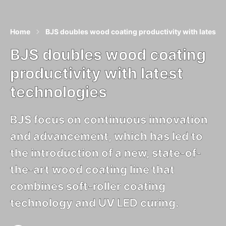
Home
BJS doubles wood coating productivity with latest 
BJS doubles wood coating
productivity with latest
technologies
BJS focus on continuous innovation
and advancement, which has led to
the introduction of a new, state-of-
the-art wood coating line that
combines soft-roller coating
technology and UV LED curing.