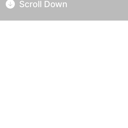
Scroll Down
Table Of Contents
About BJS
Focus on innovation to solve
inefficiencies
The solution: Soft rollers and UV
LED
The choice of UV LED over Arc
curing
Production advantages of UV LED
Reducing waste, increasing