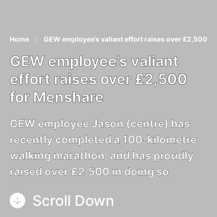
Home
GEW employee’s valiant effort raises over £2,500 f
GEW employee’s valiant
effort raises over £2,500
for Menshare
GEW employee Jason (centre) has
recently completed a 100-kilometre
walking marathon, and has proudly
raised over £2,500 in doing so.
Scroll Down