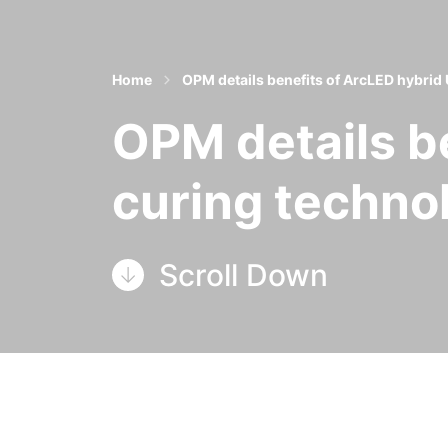
Home
OPM details benefits of ArcLED hybrid
OPM details b
curing techno
Scroll Down
OPM Group in Leeds has detailed
the