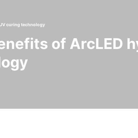
 UV curing technology
enefits of ArcLED 
logy
 benefits it has seen since deploying GEW’s hybr