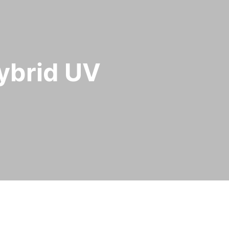
hybrid UV
id ArcLED UV curing technology
.