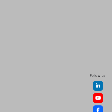
Follow us!