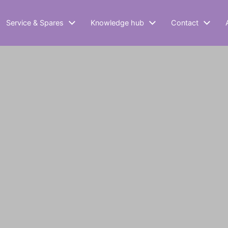
Service & Spares
Knowledge hub
Contact