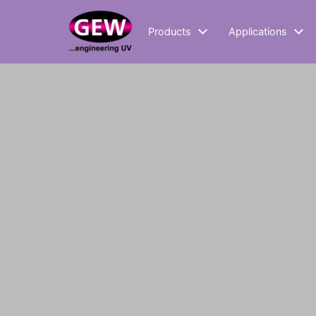
Products
Applications